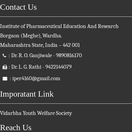
Contact Us
Institute of Pharmaceutical Education And Research
Borgaon (Meghe), Wardha.
Maharashtra State, India – 442 001
: Dr. R. O. Ganjiwale - 9890816170
: Dr. L. G. Rathi - 9422144079
: iper4160@gmail.com
Imporatant Link
Vidarbha Youth Welfare Society
Reach Us