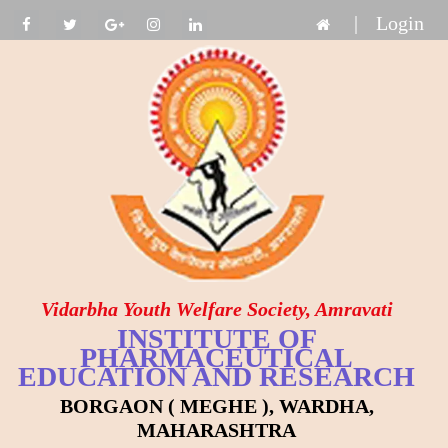
|
Login
Vidarbha Youth Welfare Society, Amravati
INSTITUTE OF
PHARMACEUTICAL
EDUCATION AND RESEARCH
BORGAON ( MEGHE ), WARDHA,
MAHARASHTRA