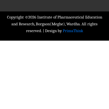
Copyright ©2026 Institute of Pharmaceutical Education
and Research, Borgaon(Meghe), Wardha. All rights
reserved. | Design by
PrimaThink