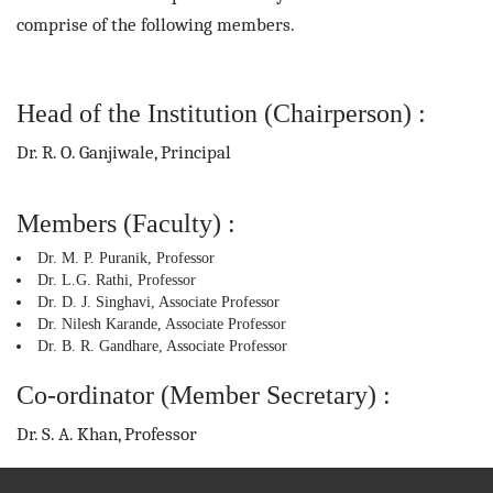
comprise of the following members.
Head of the Institution (Chairperson) :
Dr. R. O. Ganjiwale, Principal
Members (Faculty) :
Dr. M. P. Puranik, Professor
Dr. L.G. Rathi, Professor
Dr. D. J. Singhavi, Associate Professor
Dr. Nilesh Karande, Associate Professor
Dr. B. R. Gandhare, Associate Professor
Co-ordinator (Member Secretary) :
Dr. S. A. Khan, Professor