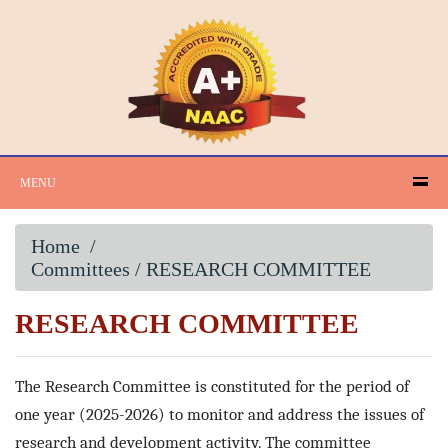
MENU
Home
/
Committees / RESEARCH COMMITTEE
RESEARCH COMMITTEE
The Research Committee is constituted for the period of
one year (2025-2026) to monitor and address the issues of
research and development activity. The committee